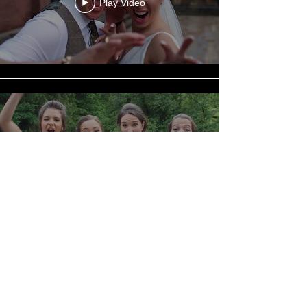
Play Video
Play Video
Load More