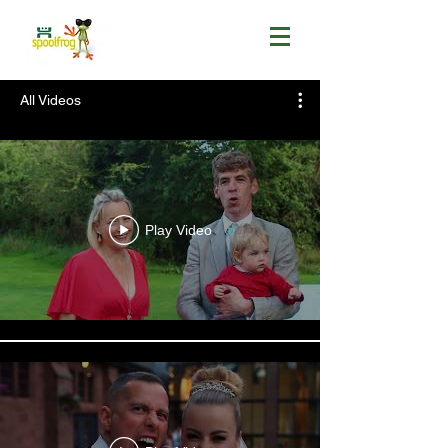
All Videos
Play Video